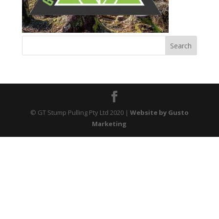
© GT Stump Pulling Pty Ltd 2020
|
Website by Gusto
Marketing