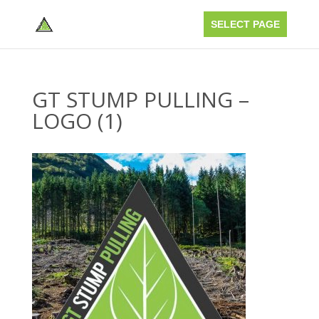
GT STUMP PULLING –
LOGO (1)